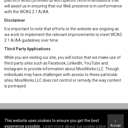
platform which provides us with specific recommendations that
will assist us in ensuring that our Web presence is in conformance
with the WCAG 2.1 A/AA.
Disclaimer
It is important to note that efforts to the website are ongoing as
we work to implement the relevant improvements to meet WCAG
2.1 A/AA guidelines over time.
Third Party Applications
While you are visiting our site, you will notice that we make use of
third-party sites such as Facebook, LinkedIn, YouTube and
Instagram to provide information about MoxiWorks LLC. Though
individuals may have challenges with access to these particular
sites, MoxiWorks LLC does not control or remedy the way content
is portrayed.
Coldwell Banker R.M.R. Real Estate, Brokerage -
Coldwell Banker R.M.R.
Real Estate, Brokerage
This website uses cookies to ensure you get the best
I
Terms of Use
&
Privacy Policy
Accept
experience possible.
Learn more about our cookie policy