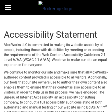
Accessibility Statement
MoxiWorks LLC is committed to making its website usable by all
people, including those with disabilities by meeting or exceeding
the requirements of the Web Content Accessibility Guidelines 2.1
Level A/AA (WCAG 2.1 A/AA). We strive to make our site an equal
experience for everyone.
We continue to monitor our site and make sure that all MoxiWorks-
authored content provided is accessible to all visitors. Additionally,
our tools that our site owners use to author their own content also
enables them to ensure that their content is also accessible to all
visitors. In order to help us in this process, we have engaged
The
Bureau of Internet Accessibility
, an accessibility consulting
company, to conduct a full accessibility audit consisting of both
®
automated and manual testing of our website using BoIA’s A11Y