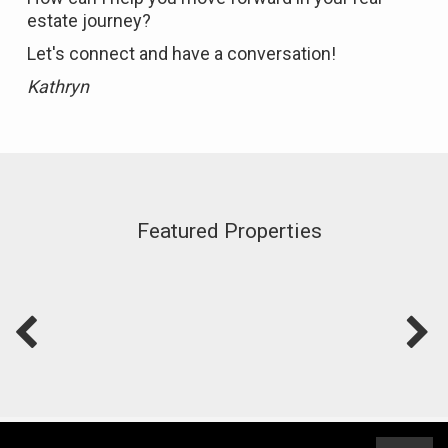
estate journey?
Let's connect and have a conversation!
Kathryn
Featured Properties