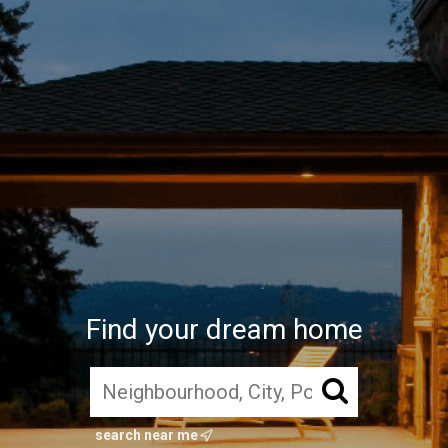
Find your dream home
search near me