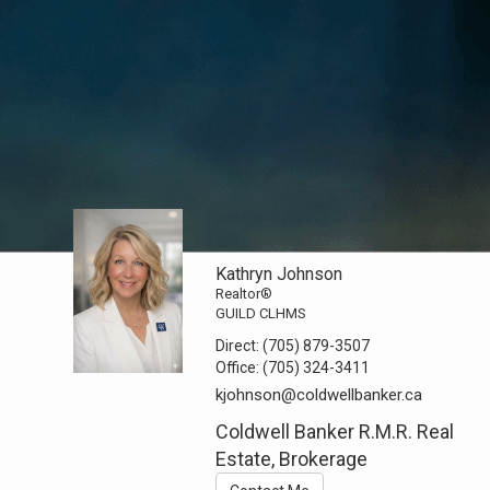
Kathryn Johnson
Realtor®
GUILD CLHMS
Direct:
(705) 879-3507
Office:
(705) 324-3411
kjohnson@coldwellbanker.ca
Coldwell Banker R.M.R. Real
Estate, Brokerage