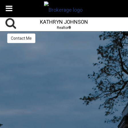
KATHRYN JOHNSON
Realtor®
Contact Me