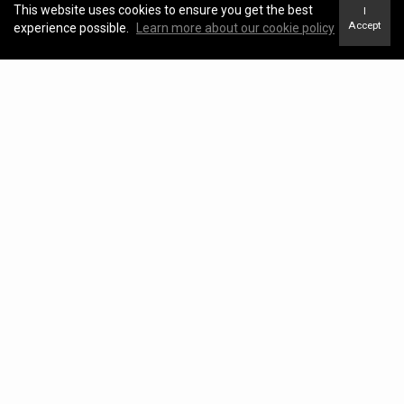
This website uses cookies to ensure you get the best
I
Accept
experience possible.
Learn more about our cookie policy
Blog
View Blog
Kawartha Lakes Real Estate Market Update –
April 2026
KATHRYN JOHNSON |
May 04, 2026
Kawartha Lakes Real Estate Market Report –
March 2026
KATHRYN JOHNSON |
April 17, 2026