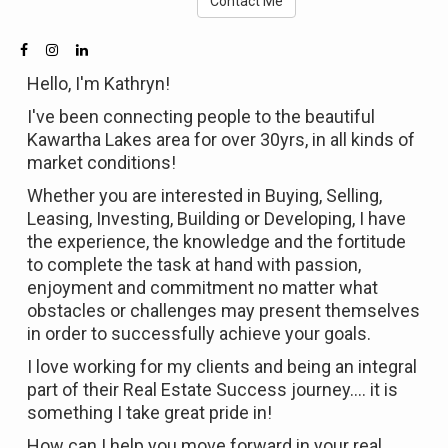
Contact Me
Hello, I'm Kathryn!
I've been connecting people to the beautiful
Kawartha Lakes area for over 30yrs, in all kinds of
market conditions!
Whether you are interested in Buying, Selling,
Leasing, Investing, Building or Developing, I have
the experience, the knowledge and the fortitude
to complete the task at hand with passion,
enjoyment and commitment no matter what
obstacles or challenges may present themselves
in order to successfully achieve your goals.
I love working for my clients and being an integral
part of their Real Estate Success journey.... it is
something I take great pride in!
How can I help you move forward in your real