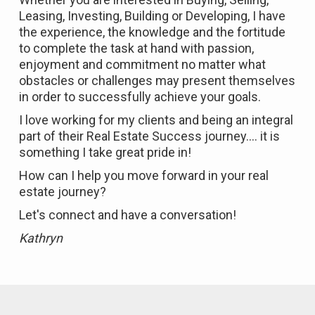
Leasing, Investing, Building or Developing, I have
the experience, the knowledge and the fortitude
to complete the task at hand with passion,
enjoyment and commitment no matter what
obstacles or challenges may present themselves
in order to successfully achieve your goals.
I love working for my clients and being an integral
part of their Real Estate Success journey.... it is
something I take great pride in!
How can I help you move forward in your real
estate journey?
Let's connect and have a conversation!
Kathryn