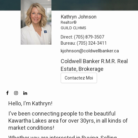
Kathryn Johnson
Realtor®
GUILD CLHMS
Direct:
(705) 879-3507
Bureau:
(705) 324-3411
kjohnson@coldwellbanker.ca
Coldwell Banker R.M.R. Real
Estate, Brokerage
Contactez Moi
Hello, I'm Kathryn!
I've been connecting people to the beautiful
Kawartha Lakes area for over 30yrs, in all kinds of
market conditions!
Whether you are interested in Buying, Selling,