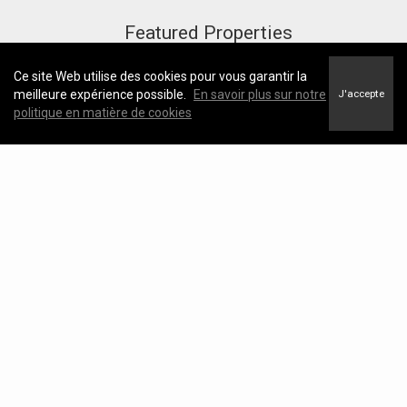
Featured Properties
Ce site Web utilise des cookies pour vous garantir la
meilleure expérience possible.
En savoir plus sur notre
J'accepte
politique en matière de cookies
Useful Links
https://kathrynjohnson.ca
https://kathrynjohnson.ca