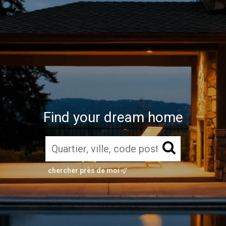
Find your dream home
chercher près de moi