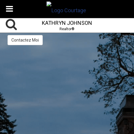
KATHRYN JOHNSON
Realtor®
Contactez Moi