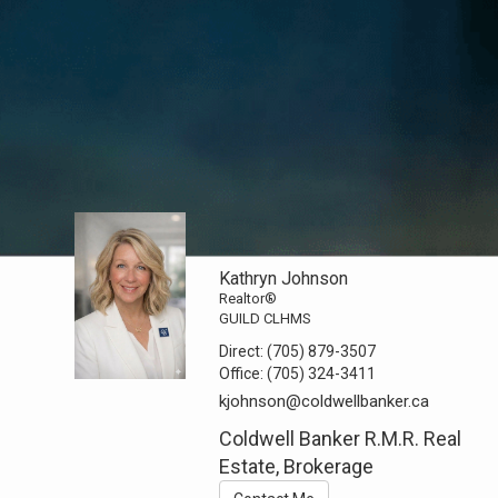
Kathryn Johnson
Realtor®
GUILD CLHMS
Direct:
(705) 879-3507
Office:
(705) 324-3411
kjohnson@coldwellbanker.ca
Coldwell Banker R.M.R. Real
Estate, Brokerage