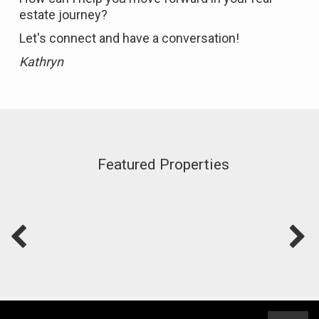
estate journey?
Let's connect and have a conversation!
Kathryn
Featured Properties