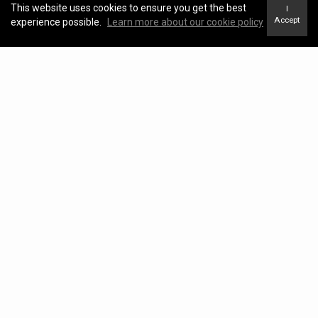
This website uses cookies to ensure you get the best
I
Accept
experience possible.
Learn more about our cookie policy
Blog
View Blog
Kawartha Lakes Real Estate Market Update –
April 2026
KATHRYN JOHNSON |
May 04, 2026
Kawartha Lakes Real Estate Market Report –
March 2026
KATHRYN JOHNSON |
April 17, 2026