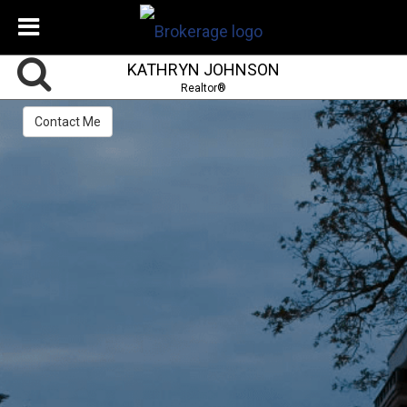
KATHRYN JOHNSON
Realtor®
Contact Me