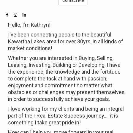
Contact Me
Hello, I'm Kathryn!
I've been connecting people to the beautiful
Kawartha Lakes area for over 30yrs, in all kinds of
market conditions!
Whether you are interested in Buying, Selling,
Leasing, Investing, Building or Developing, I have
the experience, the knowledge and the fortitude
to complete the task at hand with passion,
enjoyment and commitment no matter what
obstacles or challenges may present themselves
in order to successfully achieve your goals.
I love working for my clients and being an integral
part of their Real Estate Success journey.... it is
something I take great pride in!
How can I help you move forward in your real