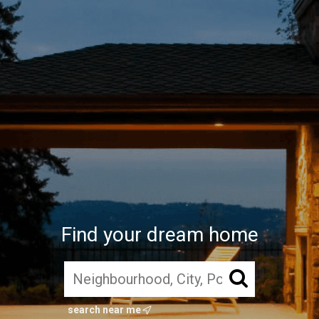
Find your dream home
search near me