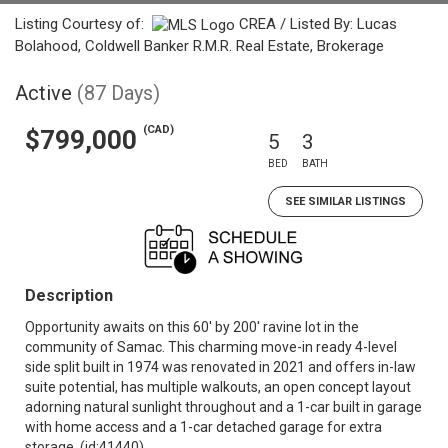
Listing Courtesy of:
CREA / Listed By: Lucas
Bolahood, Coldwell Banker R.M.R. Real Estate, Brokerage
Active
(87 Days)
(CAD)
$799,000
5
3
BED
BATH
SEE SIMILAR LISTINGS
Description
Opportunity awaits on this 60' by 200' ravine lot in the
community of Samac. This charming move-in ready 4-level
side split built in 1974 was renovated in 2021 and offers in-law
suite potential, has multiple walkouts, an open concept layout
adorning natural sunlight throughout and a 1-car built in garage
with home access and a 1-car detached garage for extra
storage. (id:41440)