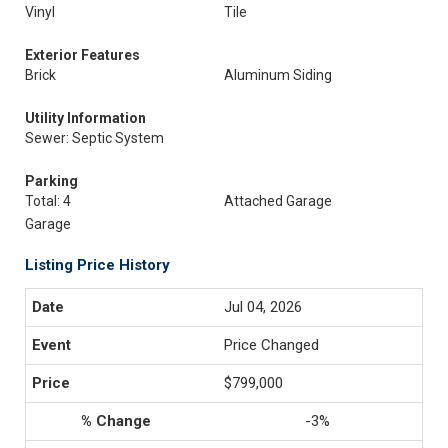
Vinyl
Tile
Exterior Features
Brick
Aluminum Siding
Utility Information
Sewer: Septic System
Parking
Total: 4
Attached Garage
Garage
Listing Price History
Jul 04, 2026
Price Changed
$799,000
-3%