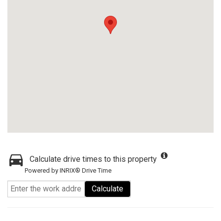
Calculate drive times to this property
Powered by INRIX® Drive Time
Calculate