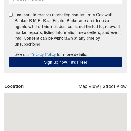
Location
Map View
|
Street View