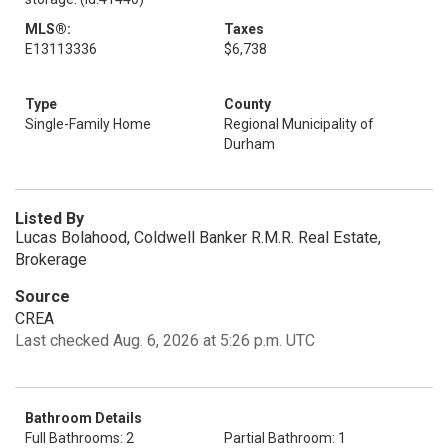
MLS®:
Taxes
E13113336
$6,738
Type
County
Single-Family Home
Regional Municipality of
Durham
Listed By
Lucas Bolahood, Coldwell Banker R.M.R. Real Estate,
Brokerage
Source
CREA
Last checked Aug. 6, 2026 at 5:26 p.m. UTC
Bathroom Details
Full Bathrooms: 2
Partial Bathroom: 1