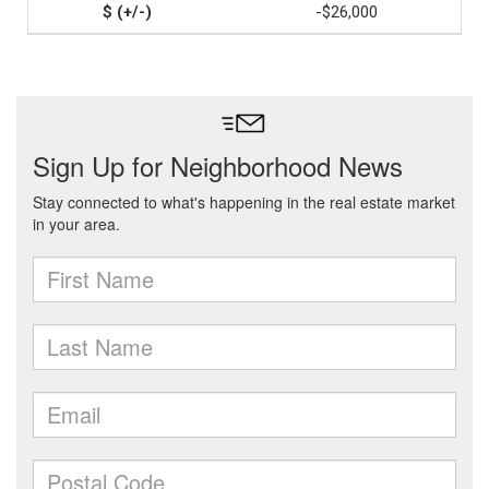
-$26,000