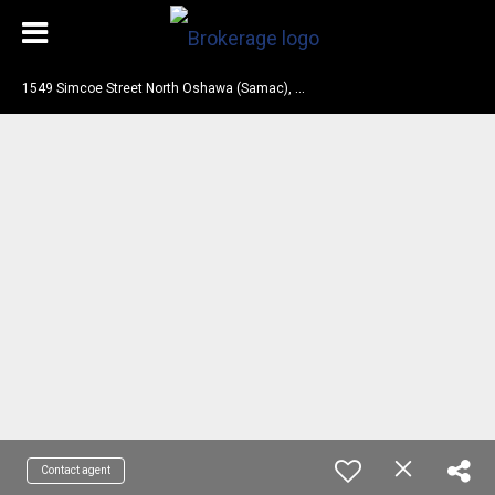
1
549 Simcoe Street North Oshawa (Samac), ON L1G 4X8
Contact agent