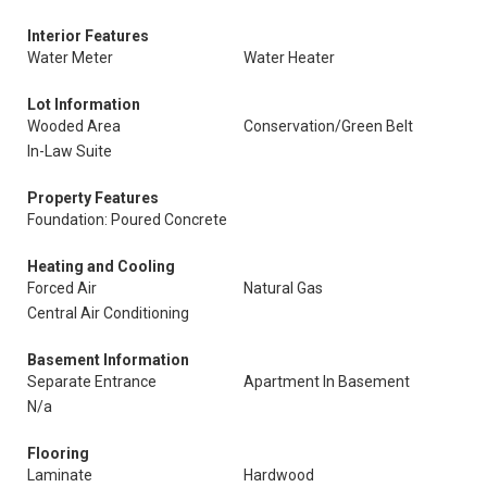
Interior Features
Water Meter
Water Heater
Lot Information
Wooded Area
Conservation/Green Belt
In-Law Suite
Property Features
Foundation: Poured Concrete
Heating and Cooling
Forced Air
Natural Gas
Central Air Conditioning
Basement Information
Separate Entrance
Apartment In Basement
N/a
Flooring
Laminate
Hardwood