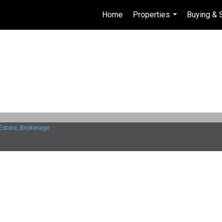
Home
Properties
Buying & 
...
Estate, Brokerage