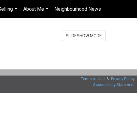
Selling
About Me
Neighbourhood News
en-$USD
...
...
...
SLIDESHOW MODE
Terms of Use
&
Privacy Policy
Accessibility Statement